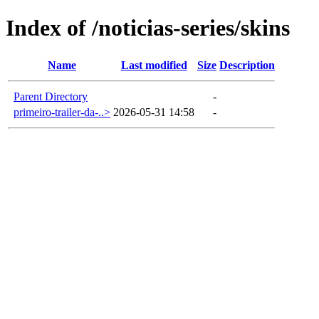
Index of /noticias-series/skins
Name
Last modified
Size
Description
Parent Directory
-
primeiro-trailer-da-..>
2026-05-31 14:58
-