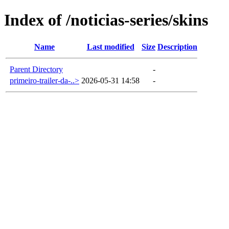
Index of /noticias-series/skins
Name
Last modified
Size
Description
Parent Directory
-
primeiro-trailer-da-..>
2026-05-31 14:58
-