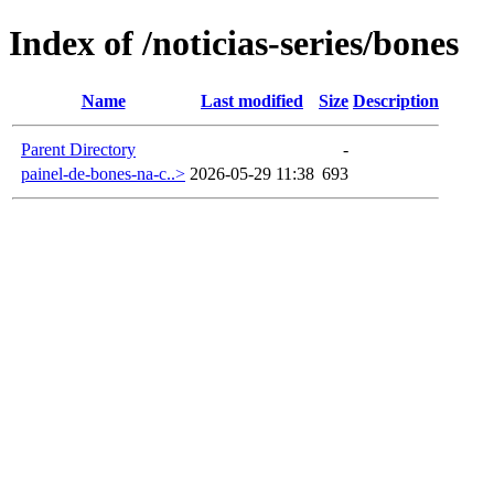
Index of /noticias-series/bones
Name
Last modified
Size
Description
Parent Directory
-
painel-de-bones-na-c..>
2026-05-29 11:38
693