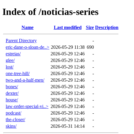
Index of /noticias-series
Name
Last modified
Size
Description
Parent Directory
-
eric-dane-o-sloan-de..>
2026-05-29 11:38
690
estreias/
2026-05-29 12:46
-
glee/
2026-05-29 12:46
-
lost/
2026-05-29 12:46
-
one-tree-hill/
2026-05-29 12:46
-
two-and-a-half-men/
2026-05-29 12:46
-
bones/
2026-05-29 12:46
-
dexter/
2026-05-29 12:46
-
house/
2026-05-29 12:46
-
law-order-special-vi..>
2026-05-29 12:46
-
podcast/
2026-05-29 12:46
-
the-closer/
2026-05-29 12:46
-
skins/
2026-05-31 14:14
-