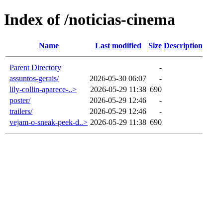
Index of /noticias-cinema
Name
Last modified
Size
Description
Parent Directory
-
assuntos-gerais/
2026-05-30 06:07
-
lily-collin-aparece-..>
2026-05-29 11:38
690
poster/
2026-05-29 12:46
-
trailers/
2026-05-29 12:46
-
vejam-o-sneak-peek-d..>
2026-05-29 11:38
690